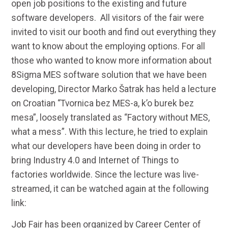
open job positions to the existing and future
software developers. All visitors of the fair were
invited to visit our booth and find out everything they
want to know about the employing options. For all
those who wanted to know more information about
8Sigma MES software solution that we have been
developing, Director Marko Šatrak has held a lecture
on Croatian “Tvornica bez MES-a, k’o burek bez
mesa”, loosely translated as “Factory without MES,
what a mess”. With this lecture, he tried to explain
what our developers have been doing in order to
bring Industry 4.0 and Internet of Things to
factories worldwide. Since the lecture was live-
streamed, it can be watched again at the following
link:
Job Fair has been organized by Career Center of