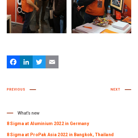
Facebook
LinkedIn
Twitter
Email
PREVIOUS
NEXT
What’s new
8 Sigma at Aluminium 2022 in Germany
8 Sigma at ProPak Asia 2022 in Bangkok, Thailand