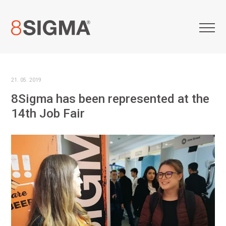
21. 05. 2019
8Sigma has been represented at the
14th Job Fair