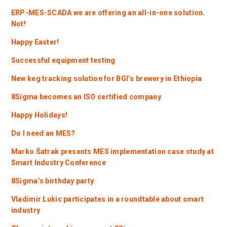
ERP-MES-SCADA we are offering an all-in-one solution.
Not!
Happy Easter!
Successful equipment testing
New keg tracking solution for BGI’s brewery in Ethiopia
8Sigma becomes an ISO certified company
Happy Holidays!
Do I need an MES?
Marko Šatrak presents MES implementation case study at
Smart Industry Conference
8Sigma’s birthday party
Vladimir Lukic participates in a roundtable about smart
industry