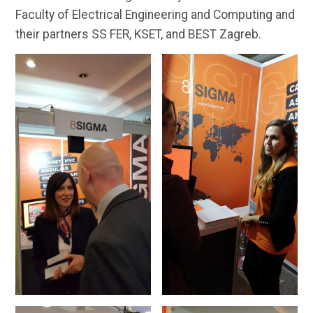
Faculty of Electrical Engineering and Computing and
their partners SS FER, KSET, and BEST Zagreb.