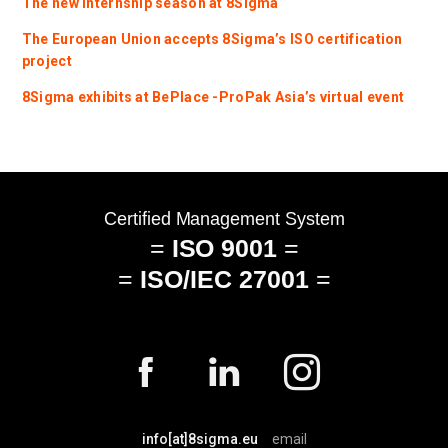
The new internship season at 8Sigma
The European Union accepts 8Sigma’s ISO certification
project
8Sigma exhibits at BePlace -ProPak Asia’s virtual event
info[at]8sigma.eu
email