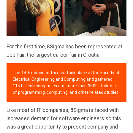
For the first time, 8Sigma has been represented at
Job Fair, the largest career fair in Croatia.
The 14th edition of this fair took place at the Faculty of
Electrical Engineering and Computing and gathered
115 hi-tech companies and more than 3500 students
of programming, computing, and other related studies.
Like most of IT companies, 8Sigma is faced with
increased demand for software engineers so this
was a great opportunity to present company and