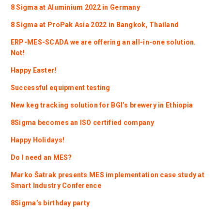
8 Sigma at Aluminium 2022 in Germany
8 Sigma at ProPak Asia 2022 in Bangkok, Thailand
ERP-MES-SCADA we are offering an all-in-one solution.
Not!
Happy Easter!
Successful equipment testing
New keg tracking solution for BGI’s brewery in Ethiopia
8Sigma becomes an ISO certified company
Happy Holidays!
Do I need an MES?
Marko Šatrak presents MES implementation case study at
Smart Industry Conference
8Sigma’s birthday party