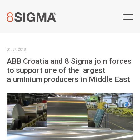
01. 07. 2018
ABB Croatia and 8 Sigma join forces
to support one of the largest
aluminium producers in Middle East