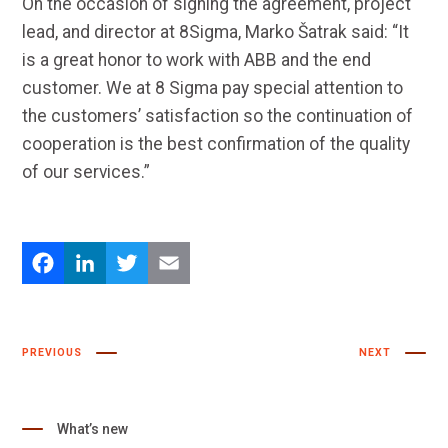
On the occasion of signing the agreement, project
lead, and director at 8Sigma, Marko Šatrak said: “It
is a great honor to work with ABB and the end
customer. We at 8 Sigma pay special attention to
the customers’ satisfaction so the continuation of
cooperation is the best confirmation of the quality
of our services.”
Facebook
LinkedIn
Twitter
Email
PREVIOUS
NEXT
What’s new