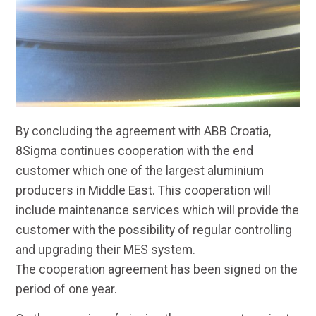
By concluding the agreement with ABB Croatia,
8Sigma continues cooperation with the end
customer which one of the largest aluminium
producers in Middle East. This cooperation will
include maintenance services which will provide the
customer with the possibility of regular controlling
and upgrading their MES system.
The cooperation agreement has been signed on the
period of one year.