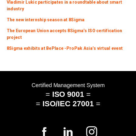
Vladimir Lukic participates in a roundtable about smart
industry
The new internship season at 8Sigma
The European Union accepts 8Sigma’s ISO certification
project
8Sigma exhibits at BePlace -ProPak Asia’s virtual event