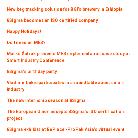
New keg tracking solution for BGI’s brewery in Ethiopia
8Sigma becomes an ISO certified company
Happy Holidays!
Do I need an MES?
Marko Šatrak presents MES implementation case study at
Smart Industry Conference
8Sigma’s birthday party
Vladimir Lukic participates in a roundtable about smart
industry
The new internship season at 8Sigma
The European Union accepts 8Sigma’s ISO certification
project
8Sigma exhibits at BePlace -ProPak Asia’s virtual event