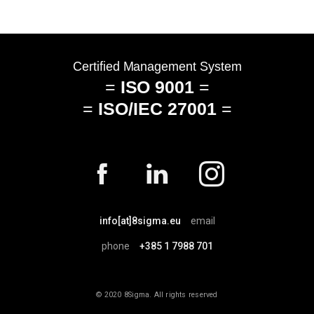
info[at]8sigma.eu
email
phone
+385 1 7988 701
© 2020 8Sigma. All rights reserved