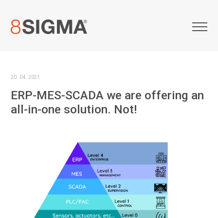
20. 04. 2021
ERP-MES-SCADA we are offering an
all-in-one solution. Not!