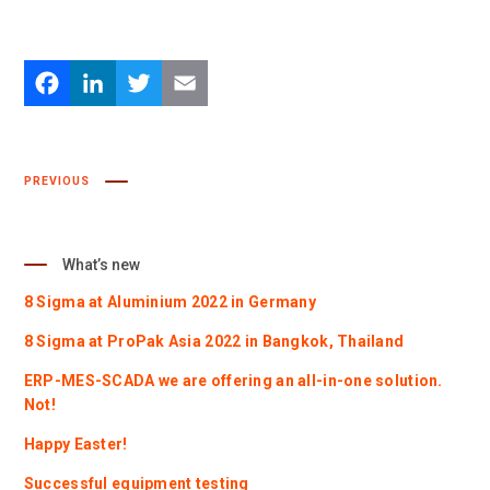
Facebook
LinkedIn
Twitter
Email
PREVIOUS
What’s new
8 Sigma at Aluminium 2022 in Germany
8 Sigma at ProPak Asia 2022 in Bangkok, Thailand
ERP-MES-SCADA we are offering an all-in-one solution.
Not!
Happy Easter!
Successful equipment testing