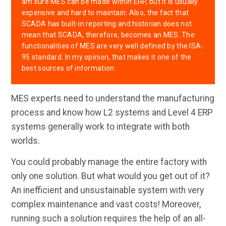
am sure MES can be made within ERP, but it is usually
expensive and hard to maintain. Also, the fact that
SCADA has built-in reporting and historian does not
mean that SCADA, therefore, becomes an MES. The
functionalities of MES are very well defined by the ISA-
95 standard. In my opinion, that makes it one of the
best sources of information.
MES experts need to understand the manufacturing
process and know how L2 systems and Level 4 ERP
systems generally work to integrate with both
worlds.
You could probably manage the entire factory with
only one solution. But what would you get out of it?
An inefficient and unsustainable system with very
complex maintenance and vast costs! Moreover,
running such a solution requires the help of an all-