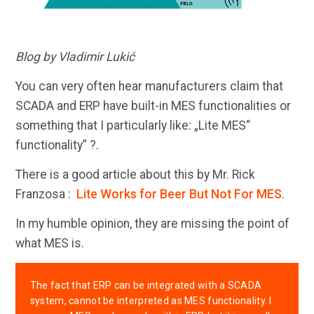
Blog by Vladimir Lukić
You can very often hear manufacturers claim that
SCADA and ERP have built-in MES functionalities or
something that I particularly like: „Lite MES“
functionality” ?.
There is a good article about this by Mr. Rick
Franzosa :
Lite Works for Beer But Not For MES
.
In my humble opinion, they are missing the point of
what MES is.
The fact that ERP can be integrated with a SCADA
system, cannot be interpreted as MES functionality. I