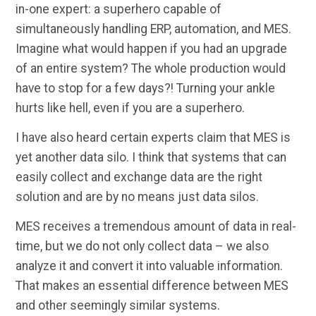
in-one expert: a superhero capable of
simultaneously handling ERP, automation, and MES.
Imagine what would happen if you had an upgrade
of an entire system? The whole production would
have to stop for a few days?! Turning your ankle
hurts like hell, even if you are a superhero.
I have also heard certain experts claim that MES is
yet another data silo. I think that systems that can
easily collect and exchange data are the right
solution and are by no means just data silos.
MES receives a tremendous amount of data in real-
time, but we do not only collect data – we also
analyze it and convert it into valuable information.
That makes an essential difference between MES
and other seemingly similar systems.