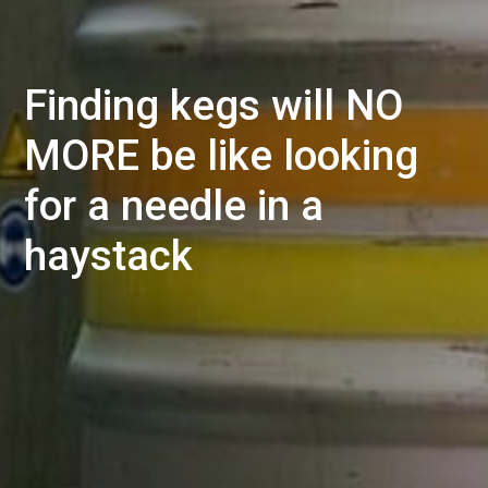
Finding kegs will NO
MORE be like looking
for a needle in a
haystack