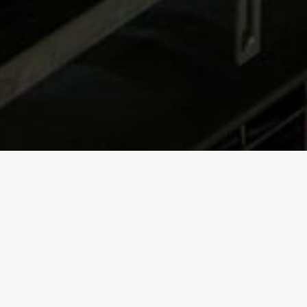
Software for
tracking
kegs inside the