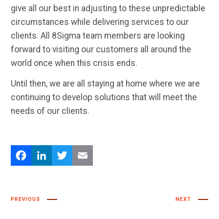
give all our best in adjusting to these unpredictable
circumstances while delivering services to our
clients. All 8Sigma team members are looking
forward to visiting our customers all around the
world once when this crisis ends.
Until then, we are all staying at home where we are
continuing to develop solutions that will meet the
needs of our clients.
Facebook
LinkedIn
Twitter
Email
PREVIOUS
NEXT