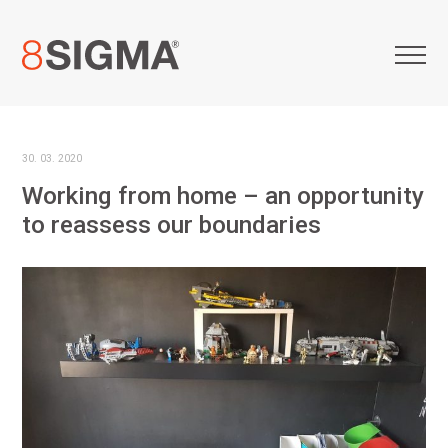
30. 03. 2020
Working from home – an opportunity
to reassess our boundaries