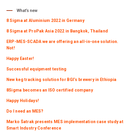
What’s new
8 Sigma at Aluminium 2022 in Germany
8 Sigma at ProPak Asia 2022 in Bangkok, Thailand
ERP-MES-SCADA we are offering an all-in-one solution.
Not!
Happy Easter!
Successful equipment testing
New keg tracking solution for BGI’s brewery in Ethiopia
8Sigma becomes an ISO certified company
Happy Holidays!
Do I need an MES?
Marko Šatrak presents MES implementation case study at
Smart Industry Conference