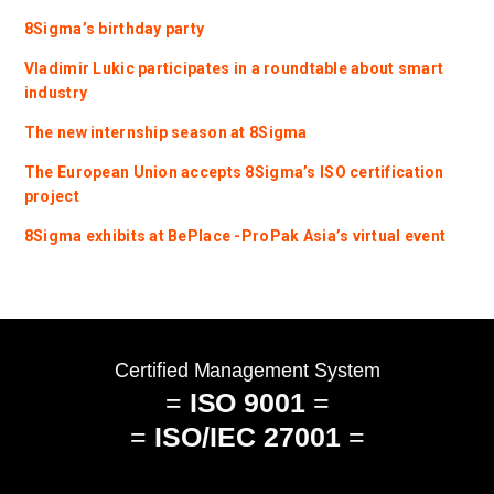
8Sigma’s birthday party
Vladimir Lukic participates in a roundtable about smart
industry
The new internship season at 8Sigma
The European Union accepts 8Sigma’s ISO certification
project
8Sigma exhibits at BePlace -ProPak Asia’s virtual event