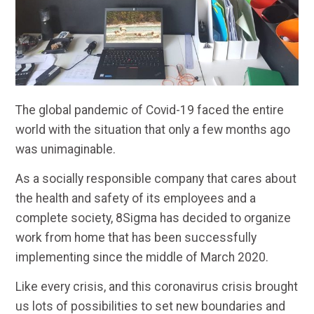
The global pandemic of Covid-19 faced the entire
world with the situation that only a few months ago
was unimaginable.
As a socially responsible company that cares about
the health and safety of its employees and a
complete society, 8Sigma has decided to organize
work from home that has been successfully
implementing since the middle of March 2020.
Like every crisis, and this coronavirus crisis brought
us lots of possibilities to set new boundaries and