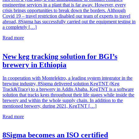
engineering services in a plant that is far away. However, every
crisis brings opportunities to break down the borders. Although
Covid 19 – travel restriction disabled our team of experts to travel
abroad, 8Sigma has successfully carried out the equipment testing in
a completely […]
Read more
New keg tracking solution for BGI’s
brewery in Ethiopia
In cooperation with Montelektro, a leading system integrator in the
brewing industry, 8Sigma delivered solution KegTNT (Keg
Track&Trace) to a brewery in Addis Ababa. KegTNT is a software
solution that tracks kegs throughout their life stages while inside the
brewery and within the whole supply chain. In addition to the
mentioned brewery, during 2021, KegTNT […]
Read more
8Sigma becomes an ISO certified