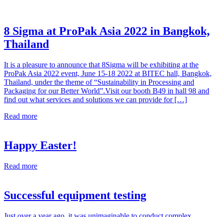
8 Sigma at ProPak Asia 2022 in Bangkok,
Thailand
It is a pleasure to announce that 8Sigma will be exhibiting at the
ProPak Asia 2022 event, June 15-18 2022 at BITEC hall, Bangkok,
Thailand, under the theme of “Sustainability in Processing and
Packaging for our Better World”.Visit our booth B49 in hall 98 and
find out what services and solutions we can provide for […]
Read more
Happy Easter!
Read more
Successful equipment testing
Just over a year ago, it was unimaginable to conduct complex