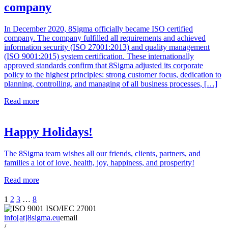
company
In December 2020, 8Sigma officially became ISO certified
company. The company fulfilled all requirements and achieved
information security (ISO 27001:2013) and quality management
(ISO 9001:2015) system certification. These internationally
approved standards confirm that 8Sigma adjusted its corporate
policy to the highest principles: strong customer focus, dedication to
planning, controlling, and managing of all business processes, […]
Read more
Happy Holidays!
The 8Sigma team wishes all our friends, clients, partners, and
families a lot of love, health, joy, happiness, and prosperity!
Read more
1
2
3
…
8
info[at]8sigma.eu
email
/