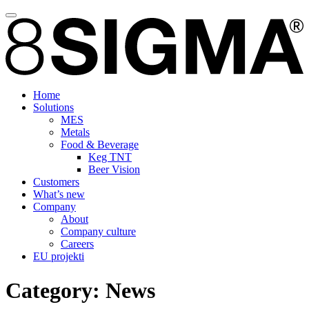
Home
Solutions
MES
Metals
Food & Beverage
Keg TNT
Beer Vision
Customers
What’s new
Company
About
Company culture
Careers
EU projekti
Category:
News