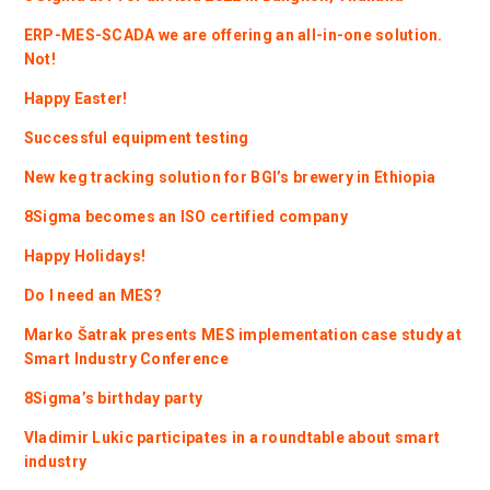
ERP-MES-SCADA we are offering an all-in-one solution.
Not!
Happy Easter!
Successful equipment testing
New keg tracking solution for BGI’s brewery in Ethiopia
8Sigma becomes an ISO certified company
Happy Holidays!
Do I need an MES?
Marko Šatrak presents MES implementation case study at
Smart Industry Conference
8Sigma’s birthday party
Vladimir Lukic participates in a roundtable about smart
industry