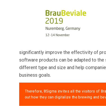
significantly improve the effectivity of p
software products can be adapted to the 
different type and size and help compan
business goals.
Therefore, 8Sigma invites all the visitors of Bra
out how they can digitalize the brewing and be