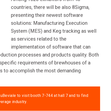
countries, there will be also 8Sigma,
presenting their newest software
solutions: Manufacturing Execution
System (MES) and Keg tracking as well
as services related to the
implementation of software that can
roduction processes and products quality. Both
specific requirements of brewhouses of a
ies to accomplish the most demanding
uBeviale to visit booth 7-744 at hall 7 and to find
verage industry.