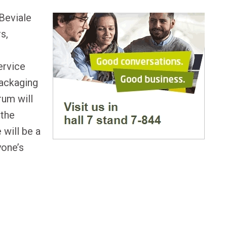
uBeviale
s,
ervice
packaging
rum will
 the
 will be a
yone’s