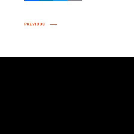
Facebook
LinkedIn
Twitter
Email
PREVIOUS