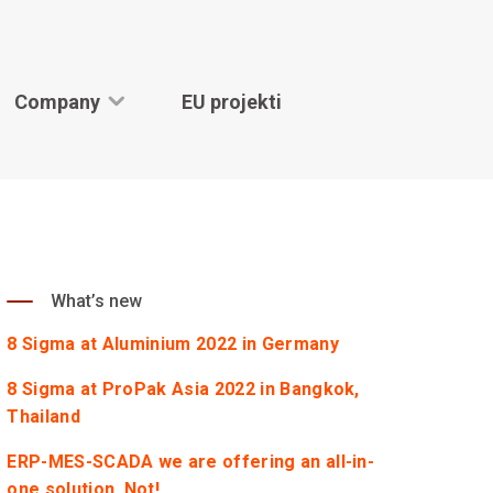
Company
EU projekti
What’s new
8 Sigma at Aluminium 2022 in Germany
8 Sigma at ProPak Asia 2022 in Bangkok,
Thailand
ERP-MES-SCADA we are offering an all-in-
one solution. Not!