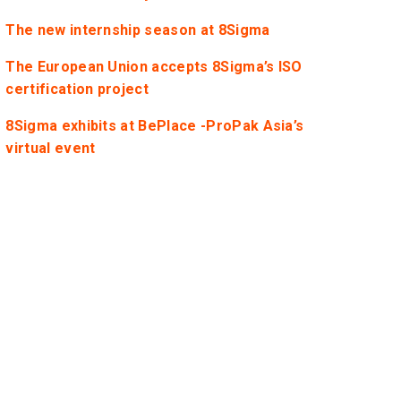
The new internship season at 8Sigma
The European Union accepts 8Sigma’s ISO
certification project
8Sigma exhibits at BePlace -ProPak Asia’s
virtual event