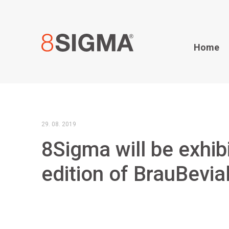
Home
29. 08. 2019
8Sigma will be exhibi
edition of BrauBevia