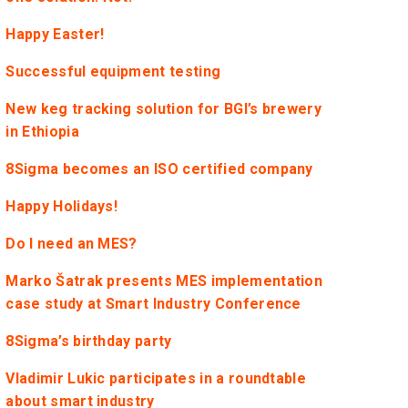
Happy Easter!
Successful equipment testing
New keg tracking solution for BGI’s brewery
in Ethiopia
8Sigma becomes an ISO certified company
Happy Holidays!
Do I need an MES?
Marko Šatrak presents MES implementation
case study at Smart Industry Conference
8Sigma’s birthday party
Vladimir Lukic participates in a roundtable
about smart industry