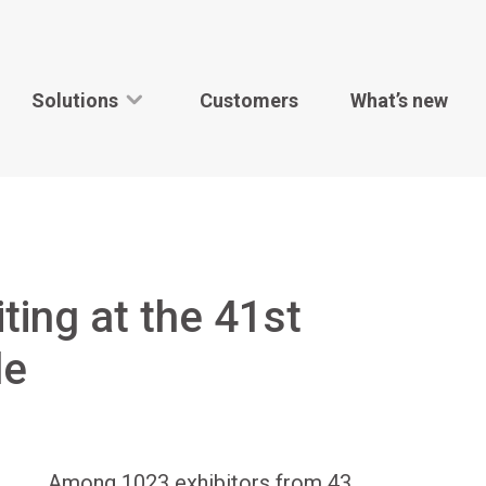
Solutions
Customers
What’s new
ting at the 41st
le
Among 1023 exhibitors from 43