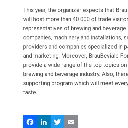
This year, the organizer expects that Bra
will host more than 40 000 of trade visitor
representatives of brewing and beverage
companies, machinery and installations, s
providers and companies specialized in 
and marketing. Moreover, BrauBeviale Fo
provide a wide range of the top topics on
brewing and beverage industry. Also, there
supporting program which will meet ever
taste.