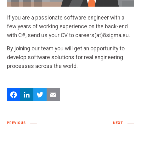
If you are a passionate software engineer with a
few years of working experience on the back-end
with C#, send us your CV to careers(at)8sigma.eu.
By joining our team you will get an opportunity to
develop software solutions for real engineering
processes across the world.
Facebook
LinkedIn
Twitter
Email
PREVIOUS
NEXT