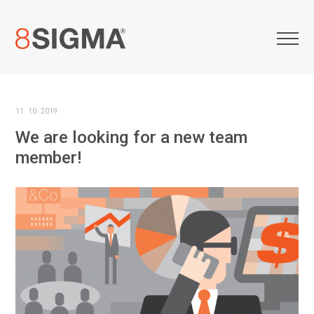
11. 10. 2019
We are looking for a new team
member!