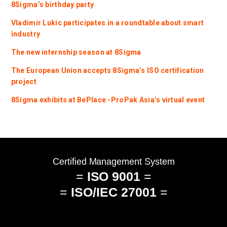
8Sigma’s birthday party
Vladimir Lukic participates in a roundtable about smart
industry
The new internship season at 8Sigma
The European Union accepts 8Sigma’s ISO certification
project
8Sigma exhibits at BePlace -ProPak Asia’s virtual event