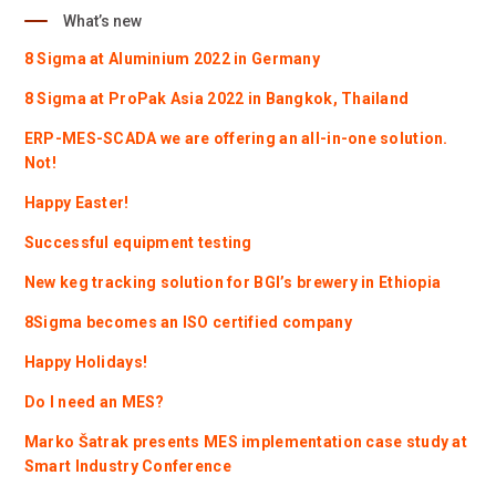
What’s new
8 Sigma at Aluminium 2022 in Germany
8 Sigma at ProPak Asia 2022 in Bangkok, Thailand
ERP-MES-SCADA we are offering an all-in-one solution.
Not!
Happy Easter!
Successful equipment testing
New keg tracking solution for BGI’s brewery in Ethiopia
8Sigma becomes an ISO certified company
Happy Holidays!
Do I need an MES?
Marko Šatrak presents MES implementation case study at
Smart Industry Conference