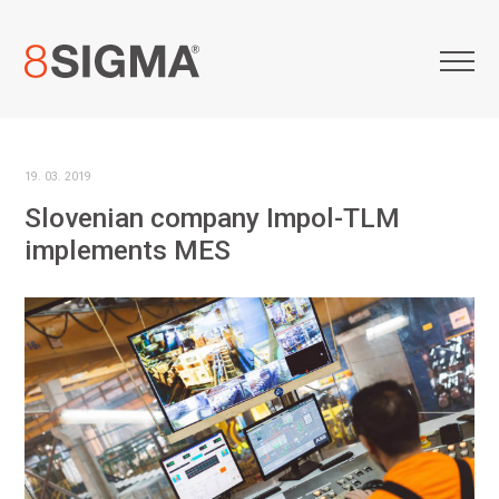
19. 03. 2019
Slovenian company Impol-TLM
implements MES