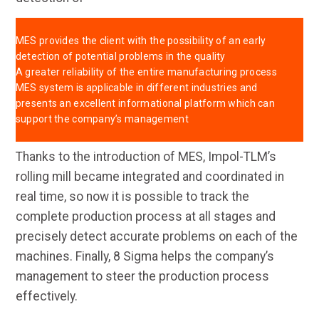
MES provides the client with the possibility of an early
detection of potential problems in the quality
A greater reliability of the entire manufacturing process
MES system is applicable in different industries and
presents an excellent informational platform which can
support the company’s management
Thanks to the introduction of MES, Impol-TLM’s
rolling mill became integrated and coordinated in
real time, so now it is possible to track the
complete production process at all stages and
precisely detect accurate problems on each of the
machines. Finally, 8 Sigma helps the company’s
management to steer the production process
effectively.