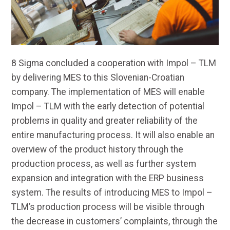
8 Sigma concluded
a cooperation
with Impol – TLM
by delivering
MES
to this Slovenian-Croatian
company. The implementation of MES will enable
Impol – TLM with the early detection of potential
problems in quality and greater reliability of the
entire manufacturing process. It will also enable an
overview of the product history through the
production process, as well as further system
expansion and integration with the ERP business
system. The results of introducing MES to Impol –
TLM’s production process will be visible through
the decrease in customers’ complaints, through the