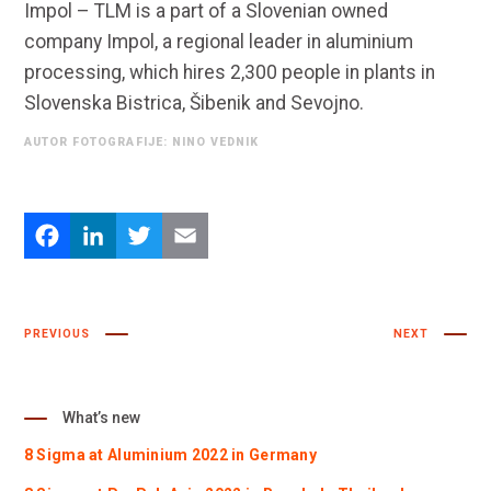
Impol – TLM is a part of a Slovenian owned
company Impol, a regional leader in aluminium
processing, which hires 2,300 people in plants in
Slovenska Bistrica, Šibenik and Sevojno.
AUTOR FOTOGRAFIJE: NINO VEDNIK
Facebook
LinkedIn
Twitter
Email
PREVIOUS
NEXT
What’s new
8 Sigma at Aluminium 2022 in Germany