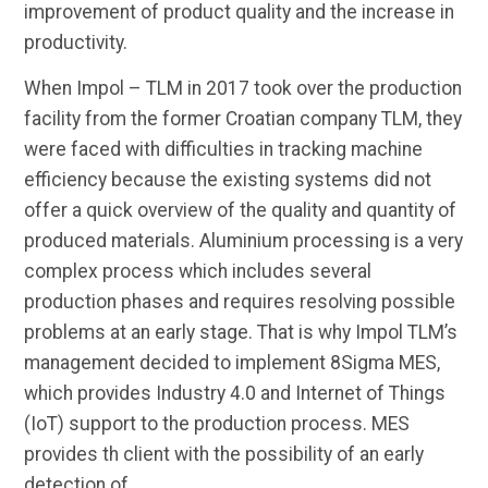
improvement of product quality and the increase in
productivity.
When Impol – TLM in 2017 took over the production
facility from the former Croatian company TLM, they
were faced with difficulties in tracking machine
efficiency because the existing systems did not
offer a quick overview of the quality and quantity of
produced materials. Aluminium processing is a very
complex process which includes several
production phases and requires resolving possible
problems at an early stage. That is why Impol TLM’s
management decided to implement 8Sigma MES,
which provides Industry 4.0 and Internet of Things
(IoT) support to the production process. MES
provides th client with the possibility of an early
detection of