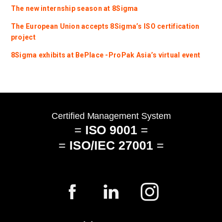
The new internship season at 8Sigma
The European Union accepts 8Sigma’s ISO certification
project
8Sigma exhibits at BePlace -ProPak Asia’s virtual event