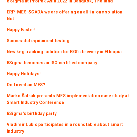
8 Sigma at ProPak Asia 2022 in Bangkok, Thailand
ERP-MES-SCADA we are offering an all-in-one solution.
Not!
Happy Easter!
Successful equipment testing
New keg tracking solution for BGI’s brewery in Ethiopia
8Sigma becomes an ISO certified company
Happy Holidays!
Do I need an MES?
Marko Šatrak presents MES implementation case study at
Smart Industry Conference
8Sigma’s birthday party
Vladimir Lukic participates in a roundtable about smart
industry