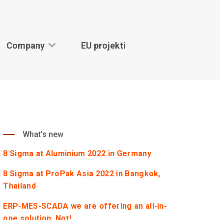
Company
EU projekti
What’s new
8 Sigma at Aluminium 2022 in Germany
8 Sigma at ProPak Asia 2022 in Bangkok,
Thailand
ERP-MES-SCADA we are offering an all-in-
one solution. Not!