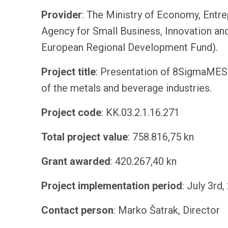
Provider
: The Ministry of Economy, Entre
Agency for Small Business, Innovation an
European Regional Development Fund).
Project
title
: Presentation of 8SigmaMES 
of the metals and beverage industries.
Project
code
: KK.03.2.1.16.271
Total
project
value
: 758.816,75 kn
Grant
awarded
: 420.267,40 kn
Project
implementation
period
: July 3rd
Contact
person
: Marko Šatrak, Director