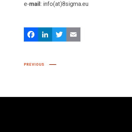
e-
mail
: info(at)8sigma.eu
Facebook
LinkedIn
Twitter
Email
PREVIOUS