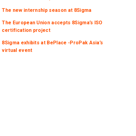
The new internship season at 8Sigma
The European Union accepts 8Sigma’s ISO
certification project
8Sigma exhibits at BePlace -ProPak Asia’s
virtual event