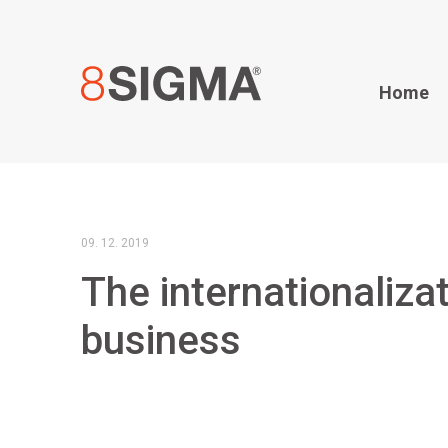
Home
09. 12. 2019
The internationaliza
business