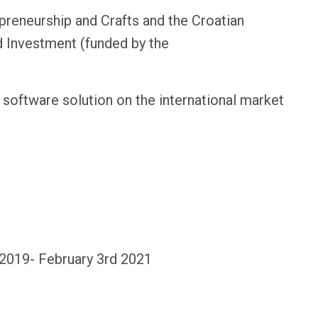
preneurship and Crafts and the Croatian
d Investment (funded by the
software solution on the international market
, 2019- February 3rd 2021