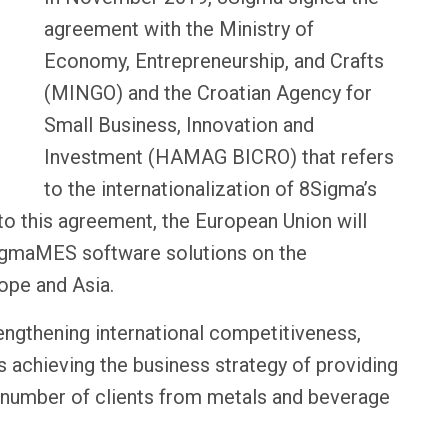
agreement with the Ministry of
Economy, Entrepreneurship, and Crafts
(MINGO) and the Croatian Agency for
Small Business, Innovation and
Investment (HAMAG BICRO) that refers
to the internationalization of 8Sigma’s
o this agreement, the European Union will
SigmaMES software solutions on the
rope and Asia.
engthening international competitiveness,
s achieving the business strategy of providing
e number of clients from metals and beverage