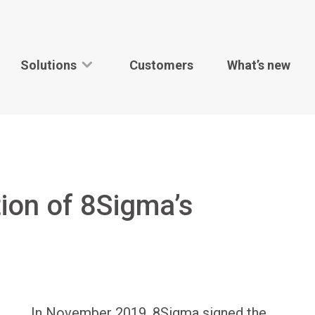
Solutions
Customers
What’s new
tion of 8Sigma’s
In November 2019, 8Sigma signed the