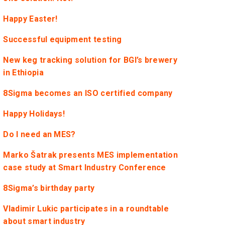
Happy Easter!
Successful equipment testing
New keg tracking solution for BGI’s brewery
in Ethiopia
8Sigma becomes an ISO certified company
Happy Holidays!
Do I need an MES?
Marko Šatrak presents MES implementation
case study at Smart Industry Conference
8Sigma’s birthday party
Vladimir Lukic participates in a roundtable
about smart industry