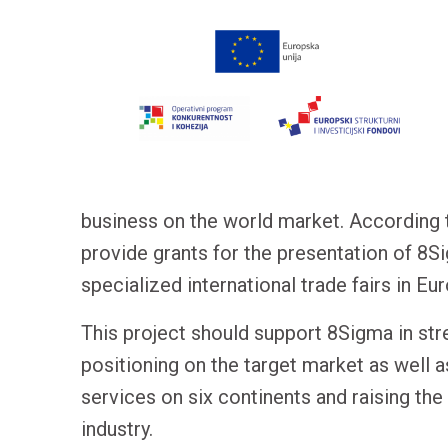
business on the world market. According t
provide grants for the presentation of 8
specialized international trade fairs in Eu
This project should support 8Sigma in str
positioning on the target market as well a
services on six continents and raising th
industry.