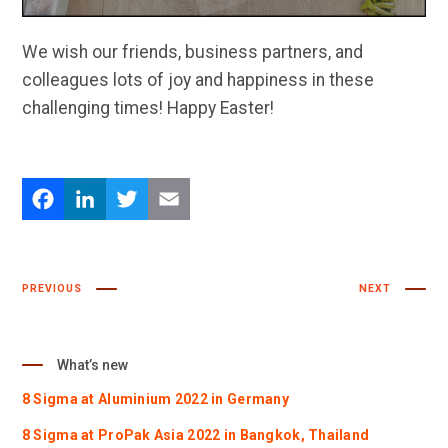
We wish our friends, business partners, and
colleagues lots of joy and happiness in these
challenging times! Happy Easter!
Facebook
LinkedIn
Twitter
Email
PREVIOUS
NEXT
What’s new
8 Sigma at Aluminium 2022 in Germany
8 Sigma at ProPak Asia 2022 in Bangkok, Thailand