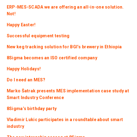
ERP-MES-SCADA we are offering an all-in-one solution.
Not!
Happy Easter!
Successful equipment testing
New keg tracking solution for BGI’s brewery in Ethiopia
8Sigma becomes an ISO certified company
Happy Holidays!
Do I need an MES?
Marko Šatrak presents MES implementation case study at
Smart Industry Conference
8Sigma’s birthday party
Vladimir Lukic participates in a roundtable about smart
industry