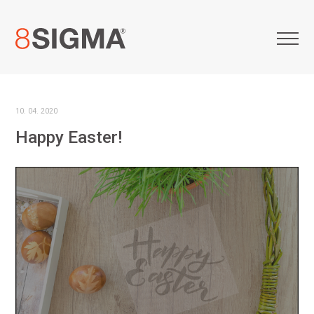
10. 04. 2020
Happy Easter!