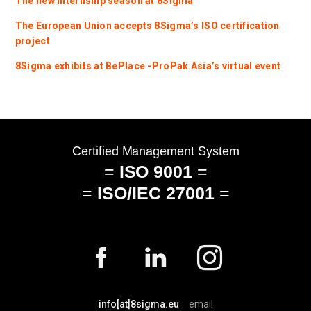
The new internship season at 8Sigma
The European Union accepts 8Sigma’s ISO certification
project
8Sigma exhibits at BePlace -ProPak Asia’s virtual event
info[at]8sigma.eu
email